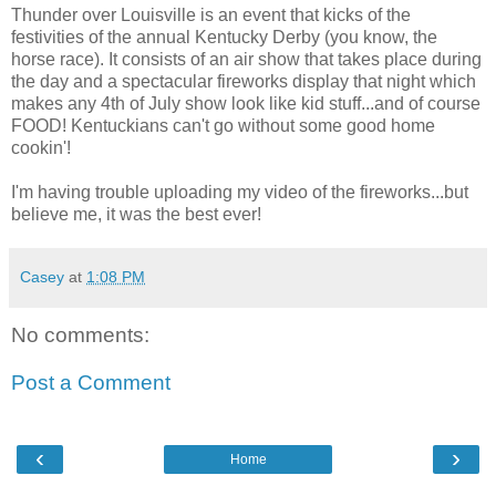
Thunder over Louisville is an event that kicks of the
festivities of the annual Kentucky Derby (you know, the
horse race). It consists of an air show that takes place during
the day and a spectacular fireworks display that night which
makes any 4th of July show look like kid stuff...and of course
FOOD! Kentuckians can't go without some good home
cookin'!
I'm having trouble uploading my video of the fireworks...but
believe me, it was the best ever!
Casey
at
1:08 PM
No comments:
Post a Comment
‹
›
Home