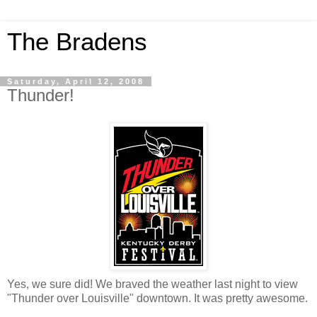
The Bradens
Saturday, April 12, 2008
Thunder!
Yes, we sure did! We braved the weather last night to view
"Thunder over Louisville" downtown. It was pretty awesome.